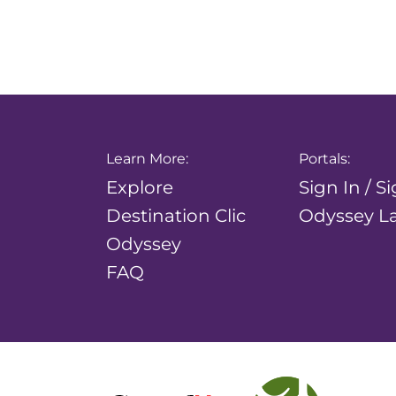
Learn More:
Portals:
Explore
Sign In / S
Destination Clic
Odyssey La
Odyssey
FAQ