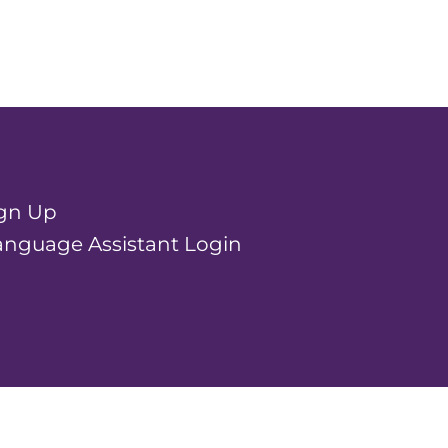
ign Up
nguage Assistant Login