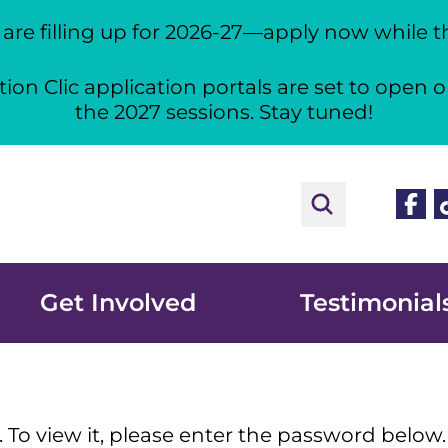
re filling up for 2026-27—apply now while the
ion Clic application portals are set to open o
the 2027 sessions. Stay tuned!
Face
T
Get Involved
Testimonial
 To view it, please enter the password below.