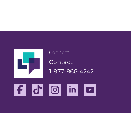
Connect:
Contact
1-877-866-4242
Facebook
TikTok
Instagram
Linkedin
Youtube