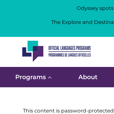
Odyssey spots a
The Explore and Destinat
Skip
to
content
Programs
About
This content is password-protected.