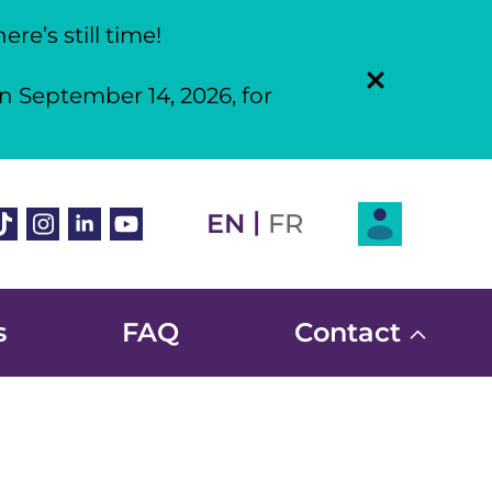
re’s still time!
n September 14, 2026, for
Login
|
book
ikTok
Instagram
Linkedin
Youtube
EN
FR
s
FAQ
Contact