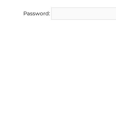
Password: