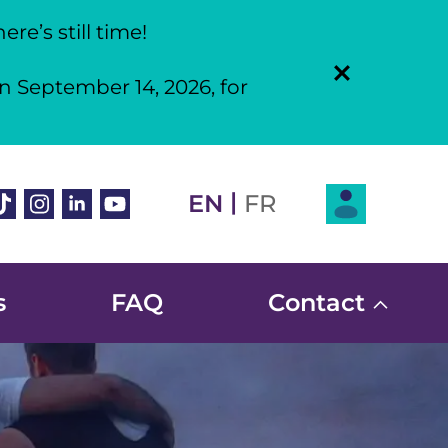
re’s still time!
n September 14, 2026, for
Login
|
book
ikTok
Instagram
Linkedin
Youtube
EN
FR
s
FAQ
Contact