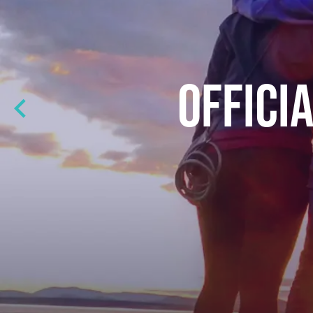
OFFICI