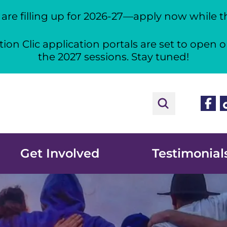
re filling up for 2026-27—apply now while the
ion Clic application portals are set to open o
the 2027 sessions. Stay tuned!
Face
T
Get Involved
Testimonial