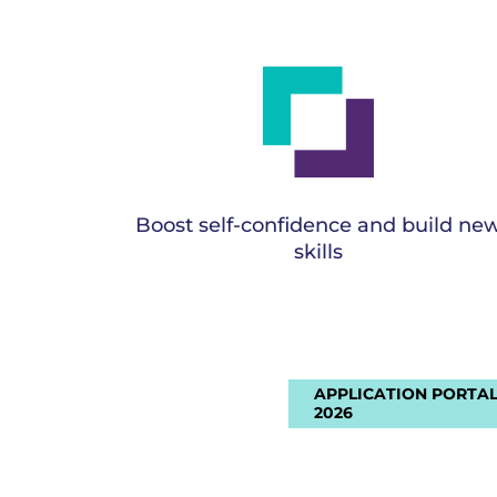
Boost self-confidence and build ne
skills
APPLICATION PORTAL
2026