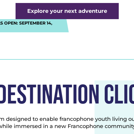
Explore your next adventure
S OPEN:
SEPTEMBER 14,
Destination cli
m designed to enable francophone youth living o
while immersed in a new Francophone community