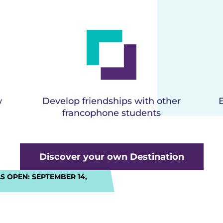
w
Develop friendships with other
francophone students
Discover your own Destination
S OPEN:
SEPTEMBER 14,