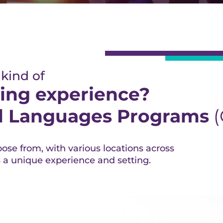
 kind of
ing experience?
al Languages Programs
(
ose from, with various locations across
s a unique experience and setting.