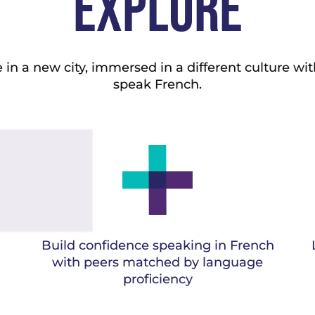
EXPLORE
in a new city, immersed in a different culture wit
speak French.
Build confidence speaking in French
with peers matched by language
proficiency