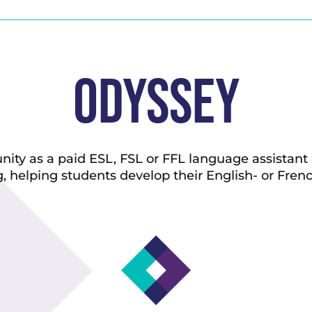
Odyssey
ty as a paid ESL, FSL or FFL language assistant i
, helping students develop their English- or Frenc