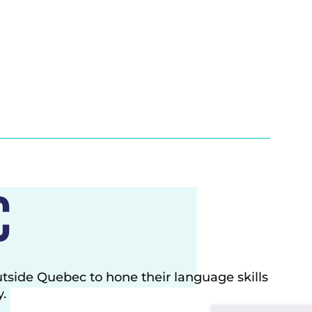
c
utside Quebec to hone their
language skills
.