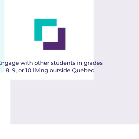
Engage with other students in grades
8, 9, or 10 living outside Quebec