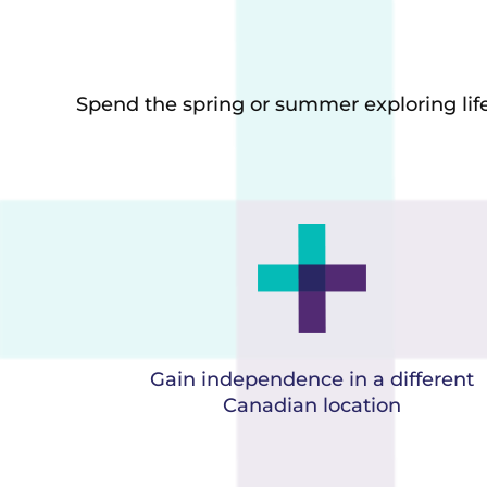
Spend the spring or summer exploring life 
Gain independence in a different
Canadian location