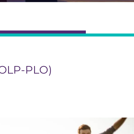
OLP-PLO)