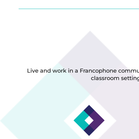
Live and work in a Francophone communi
classroom setting