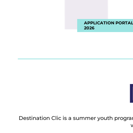
APPLICATION PORTAL
2026
Destination Clic is a summer youth progra