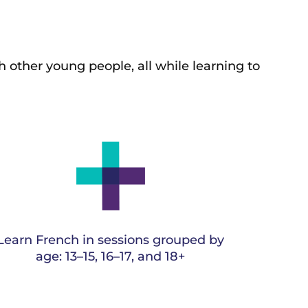
h other young people, all
while learning to
Learn French in sessions grouped by
age: 13–15, 16–17, and 18+