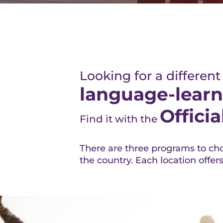
Looking for a different
language-learn
Offici
Find it with the
There are three programs to cho
the country. Each location offer