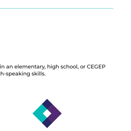
n an elementary, high school,
or CEGEP
h-speaking skills.