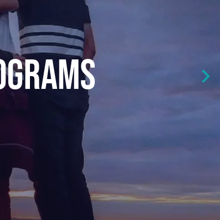
ROGRAMS