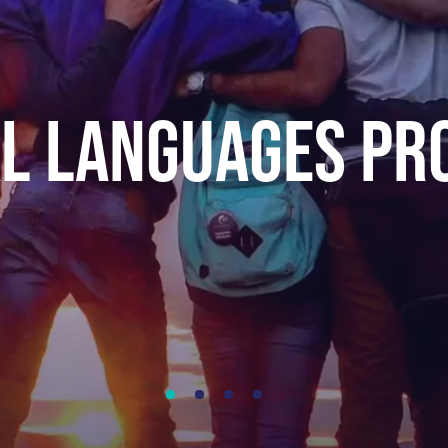
AL LANGUAgES P