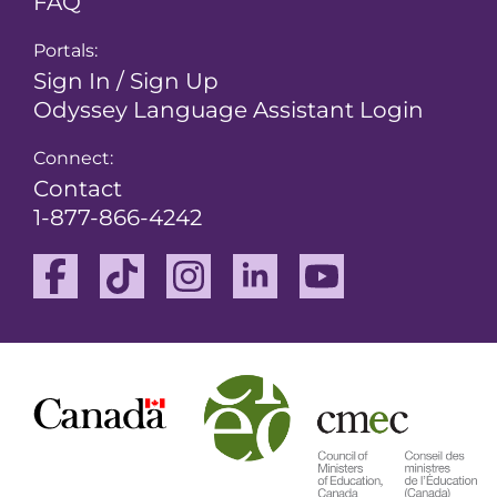
FAQ
Portals:
Sign In / Sign Up
Odyssey Language Assistant Login
Connect:
Contact
1-877-866-4242
Facebook
TikTok
Instagram
Linkedin
Youtube