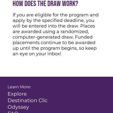
How does the draw work?
If you are eligible for the program and
apply by the specified deadline, you
will be entered into the draw. Places
are awarded using a randomized,
computer-generated draw. Funded
placements continue to be awarded
up until the program begins, so keep
an eye on your inbox!
Learn More:
Explore
Destination Clic
Odyssey