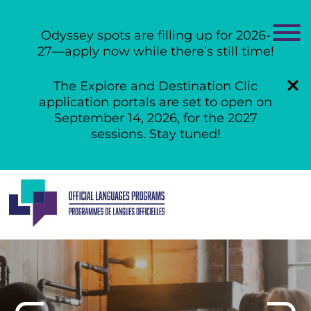
Odyssey spots are filling up for 2026-
27—apply now while there’s still time!
The Explore and Destination Clic
application portals are set to open on
September 14, 2026, for the 2027
sessions. Stay tuned!
Skip
to
content