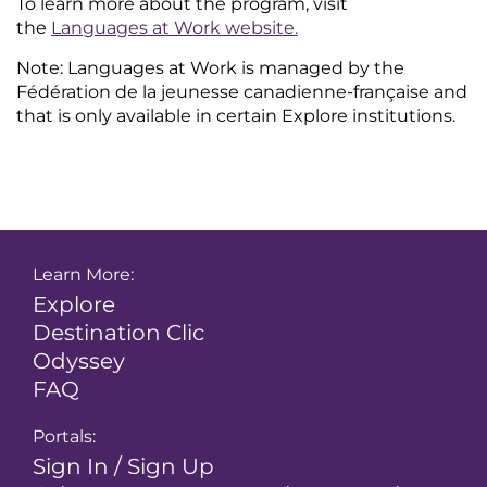
To learn more about the program, visit
the
Languages at Work website
.
Note: Languages at Work is managed by the
Fédération de la jeunesse canadienne-française and
that is only available in certain Explore institutions.
Learn More:
Explore
Destination Clic
Odyssey
FAQ
Portals:
Sign In / Sign Up