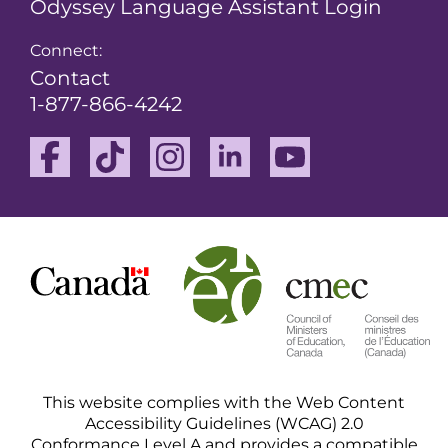
Odyssey Language Assistant Login
Connect:
Contact
1-877-866-4242
Facebook
TikTok
Instagram
Linkedin
Youtube
This website complies with the Web Content
Accessibility Guidelines (WCAG) 2.0
Conformance Level A and provides a compatible