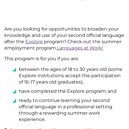
Are you looking for opportunities to broaden your
knowledge and use of your second official language
after the
Explore
program? Check out the summer
employment program
Languages at Work
!
This program is for you if you are:
between the ages of 18 to 30 years old (some
Explore institutions accept the participation
of 16-17 years old graduates);
have completed the Explore program; and
ready to continue learning your second
official language in a professional setting
through a rewarding summer work
experience.