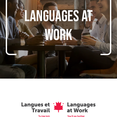
Languages at
work