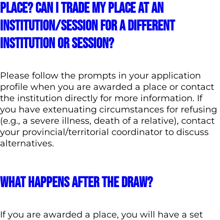
place? Can I trade my place at an
institution/session for a different
institution or session?
Please follow the prompts in your application
profile when you are awarded a place or contact
the institution directly for more information. If
you have extenuating circumstances for refusing
(e.g., a severe illness, death of a relative), contact
your provincial/territorial coordinator to discuss
alternatives.
What happens after the draw?
If you are awarded a place, you will have a set