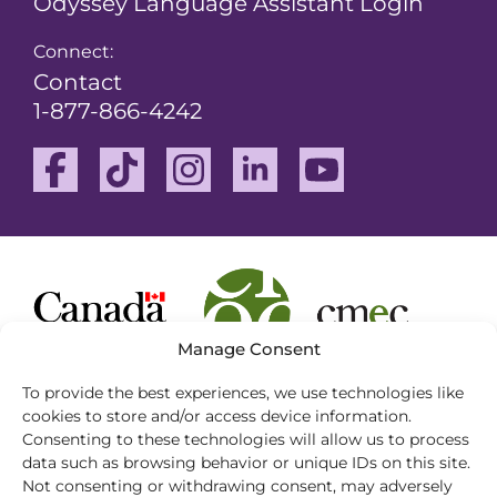
Odyssey Language Assistant Login
Connect:
Contact
1-877-866-4242
Facebook
TikTok
Instagram
Linkedin
Youtube
Manage Consent
To provide the best experiences, we use technologies like
cookies to store and/or access device information.
Consenting to these technologies will allow us to process
This website complies with the Web Content
data such as browsing behavior or unique IDs on this site.
Accessibility Guidelines (WCAG) 2.0
Not consenting or withdrawing consent, may adversely
Conformance Level A and provides a compatible