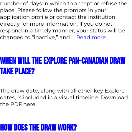
number of days in which to accept or refuse the
place. Please follow the prompts in your
application profile or contact the institution
directly for more information. If you do not
respond in a timely manner, your status will be
changed to “inactive,” and …
Read more
When will the Explore pan-Canadian draw
take place?
The draw date, along with all other key Explore
dates, is included in a visual timeline. Download
the PDF here.
How does the draw work?