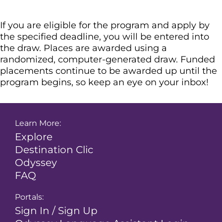
If you are eligible for the program and apply by
the specified deadline, you will be entered into
the draw. Places are awarded using a
randomized, computer-generated draw. Funded
placements continue to be awarded up until the
program begins, so keep an eye on your inbox!
Learn More:
Explore
Destination Clic
Odyssey
FAQ
Portals:
Sign In / Sign Up