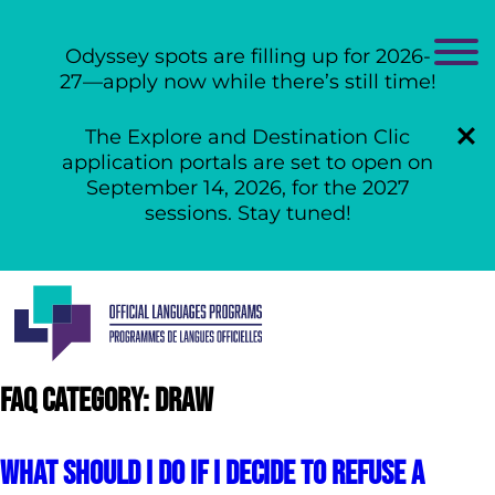
Odyssey spots are filling up for 2026-
27—apply now while there’s still time!
The Explore and Destination Clic
application portals are set to open on
September 14, 2026, for the 2027
sessions. Stay tuned!
Skip
to
content
Faq Category:
DRAW
What should I do if I decide to refuse a