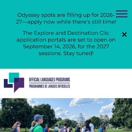
Odyssey spots are filling up for 2026-
27—apply now while there’s still time!
The Explore and Destination Clic
application portals are set to open on
September 14, 2026, for the 2027
sessions. Stay tuned!
Skip
to
content