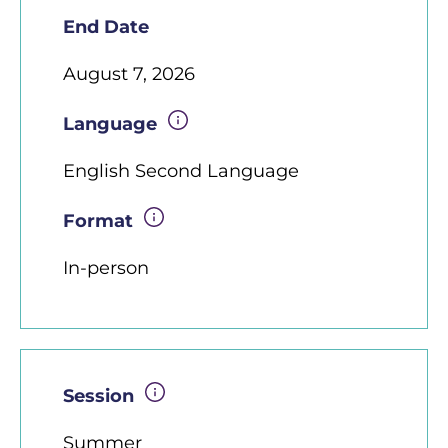
End Date
August 7, 2026
Language
English Second Language
Format
In-person
Session
Summer