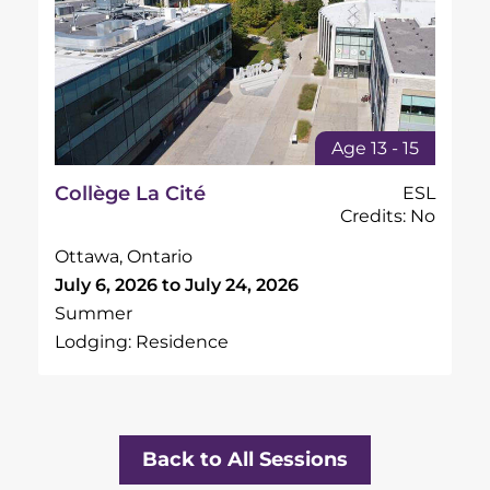
Age 13 - 15
Collège La Cité
ESL
Credits: No
Ottawa, Ontario
July 6, 2026 to July 24, 2026
Summer
Lodging: Residence
Back to All Sessions