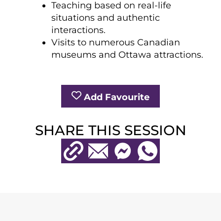
Teaching based on real-life
situations and authentic
interactions.
Visits to numerous Canadian
museums and Ottawa attractions.
Add Favourite
SHARE THIS SESSION
Copy URL
Email
Messenger
WhatsApp