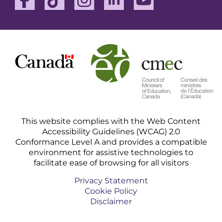
This website complies with the Web Content
Accessibility Guidelines (WCAG) 2.0
Conformance Level A and provides a compatible
environment for assistive technologies to
facilitate ease of browsing for all visitors
Privacy Statement
Cookie Policy
Disclaimer