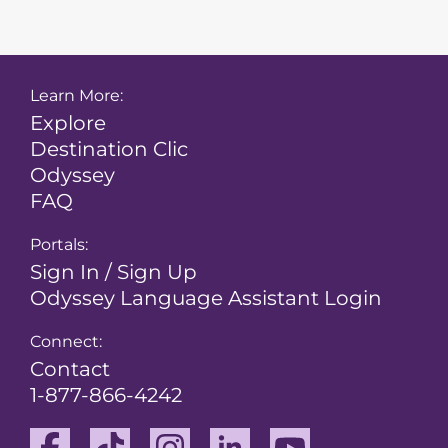
Learn More:
Explore
Destination Clic
Odyssey
FAQ
Portals:
Sign In / Sign Up
Odyssey Language Assistant Login
Connect:
Contact
1-877-866-4242
Facebook
TikTok
Instagram
Linkedin
Youtube