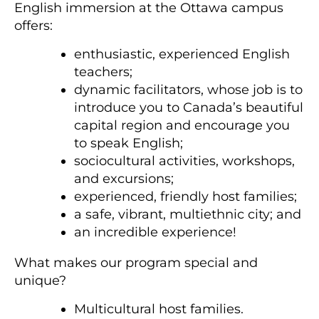
English immersion at the Ottawa campus
offers:
enthusiastic, experienced English
teachers;
dynamic facilitators, whose job is to
introduce you to Canada’s beautiful
capital region and encourage you
to speak English;
sociocultural activities, workshops,
and excursions;
experienced, friendly host families;
a safe, vibrant, multiethnic city; and
an incredible experience!
What makes our program special and
unique?
Multicultural host families.