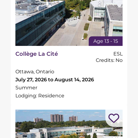
Age 13 - 15
Collège La Cité
ESL
Credits: No
Ottawa, Ontario
July 27, 2026 to August 14, 2026
Summer
Lodging: Residence