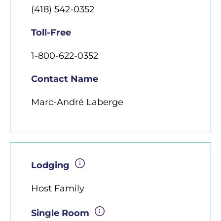
(418) 542-0352
Toll-Free
1-800-622-0352
Contact Name
Marc-André Laberge
Lodging
Host Family
Single Room