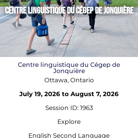
Centre linguistique du Cégep de Jonquière
Centre linguistique du Cégep de
Jonquière
Ottawa, Ontario
July 19, 2026 to August 7, 2026
Session ID: 1963
Explore
English Second Language