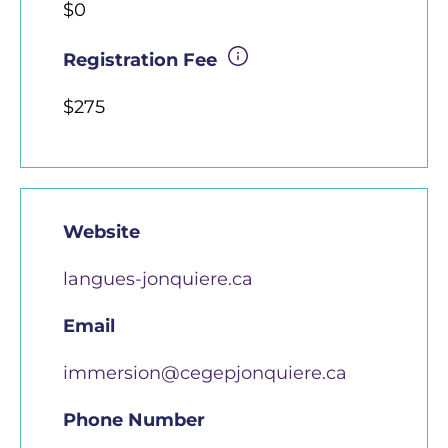
$0
Registration Fee
$275
Website
langues-jonquiere.ca
Email
immersion@cegepjonquiere.ca
Phone Number