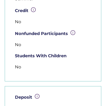
Credit
No
Nonfunded Participants
No
Students With Children
No
Deposit