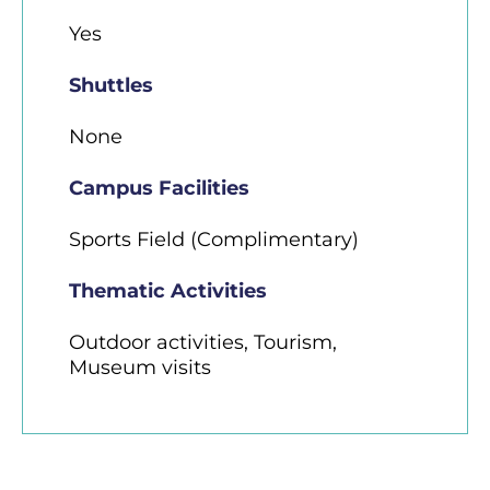
Yes
Shuttles
None
Campus Facilities
Sports Field (Complimentary)
Thematic Activities
Outdoor activities, Tourism,
Museum visits