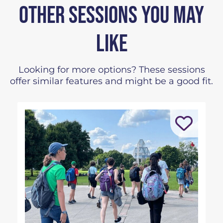
OTHER SESSIONS YOU MAY
LIKE
Looking for more options? These sessions
offer similar features and might be a good fit.