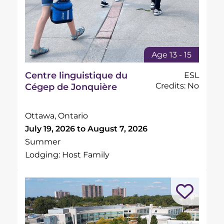
Age 13 - 15
Centre linguistique du
ESL
Credits: No
Cégep de Jonquière
Ottawa, Ontario
July 19, 2026 to August 7, 2026
Summer
Lodging: Host Family