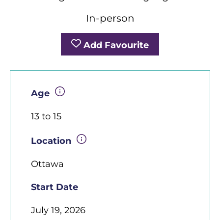
In-person
Add Favourite
Age
13 to 15
Location
Ottawa
Start Date
July 19, 2026