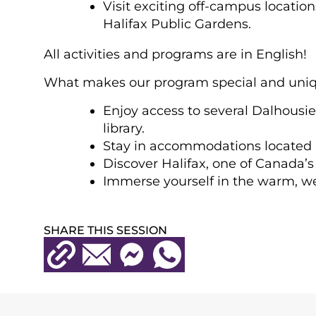
Visit exciting off-campus locatio
Halifax Public Gardens.
All activities and programs are in English!
What makes our program special and uni
Enjoy access to several Dalhousie
library.
Stay in accommodations located in 
Discover Halifax, one of Canada’s 
Immerse yourself in the warm, w
SHARE THIS SESSION
Copy URL
Email
Messenger
WhatsApp