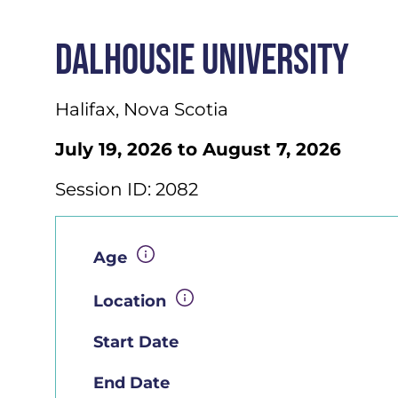
DALHOUSIE UNIVERSITY
Halifax, Nova Scotia
July 19, 2026 to August 7, 2026
Session ID: 2082
Age
Location
Start Date
End Date