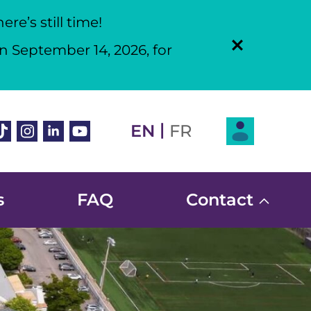
re’s still time!
n September 14, 2026, for
Login
|
book
ikTok
Instagram
Linkedin
Youtube
EN
FR
s
FAQ
Contact