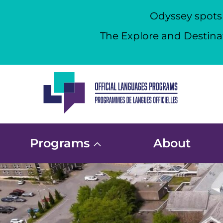
Odyssey spots a
The Explore and Destinat
Skip
to
content
Programs
About