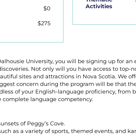
Activities
$0
$275
Dalhousie University, you will be signing up for a
scoveries. Not only will you have access to top-no
utiful sites and attractions in Nova Scotia. We o
biggest concern during the program will be that th
dless of your English-language proficiency, from b
e complete language competency.
unsets of Peggy’s Cove.
such as a variety of sports, themed events, and ka