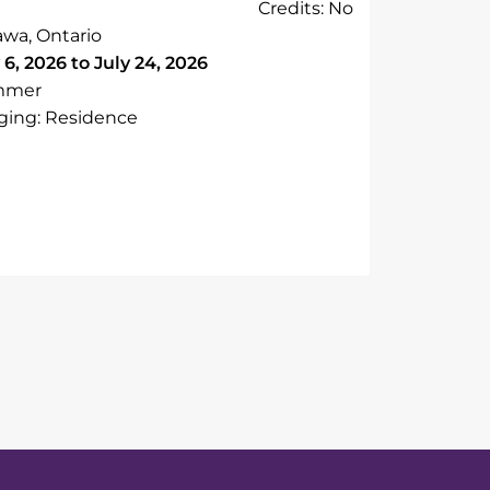
Credits: No
awa, Ontario
 6, 2026 to July 24, 2026
mmer
ging: Residence