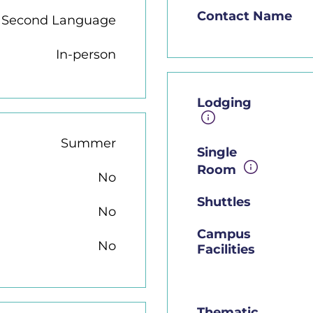
Contact Name
h Second Language
In-person
Lodging
Summer
Single
Room
No
Shuttles
No
Campus
No
Facilities
Thematic