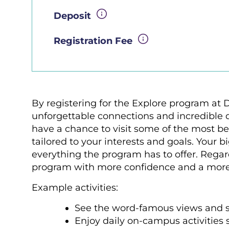
Deposit
Registration Fee
By registering for the Explore program at 
unforgettable connections and incredible di
have a chance to visit some of the most bea
tailored to your interests and goals. Your 
everything the program has to offer. Regar
program with more confidence and a mor
Example activities:
See the word-famous views and s
Enjoy daily on-campus activities 