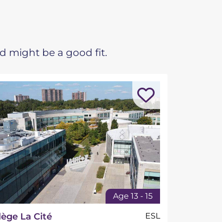
d might be a good fit.
Age 13 - 15
lège La Cité
ESL