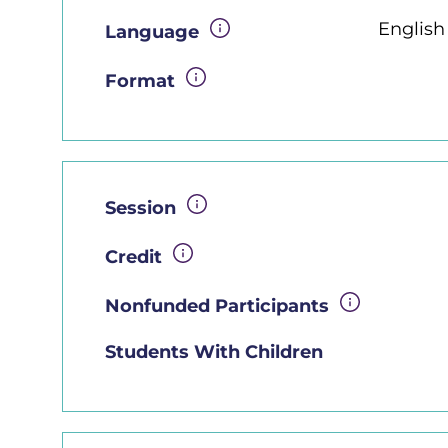
Englis
Language
Format
Session
Credit
Nonfunded Participants
Students With Children