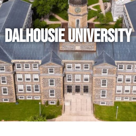
Dalhousie University