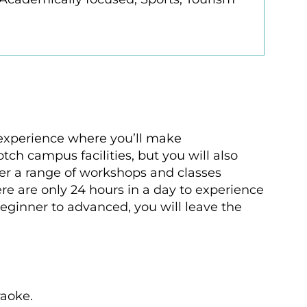
n experience where you’ll make
tch campus facilities, but you will also
ffer a range of workshops and classes
ere are only 24 hours in a day to experience
eginner to advanced, you will leave the
raoke.