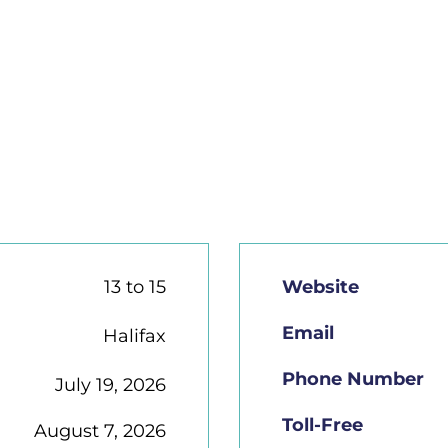
13 to 15
Website
Email
Halifax
Phone Number
July 19, 2026
Toll-Free
August 7, 2026