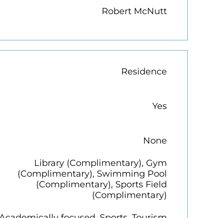
Robert McNutt
Residence
Yes
None
Library (Complimentary), Gym
(Complimentary), Swimming Pool
(Complimentary), Sports Field
(Complimentary)
Academically focused, Sports, Tourism