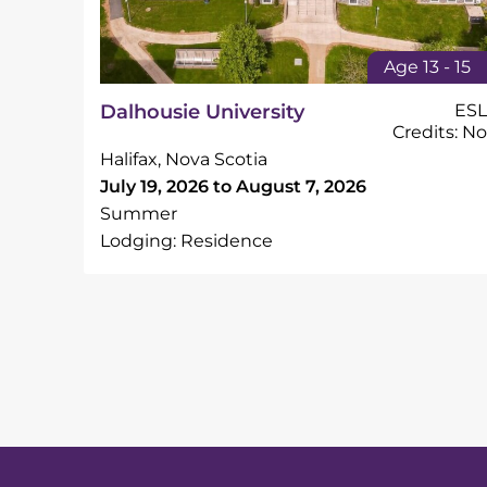
Age 13 - 15
Dalhousie University
ESL
Credits: No
Halifax, Nova Scotia
July 19, 2026 to August 7, 2026
Summer
Lodging: Residence