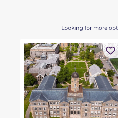
Looking for more opti