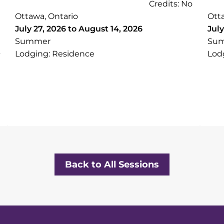
Credits: No
Ottawa, Ontario
Ott
July 27, 2026 to August 14, 2026
July
Summer
Su
Lodging: Residence
Lod
Back to All Sessions