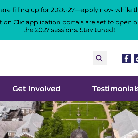
re filling up for 2026-27—apply now while the
ion Clic application portals are set to open o
the 2027 sessions. Stay tuned!
Face
T
Get Involved
Testimonial