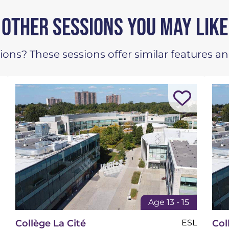
OTHER SESSIONS YOU MAY LIKE
ons? These sessions offer similar features an
Age 13 - 15
Collège La Cité
ESL
Col