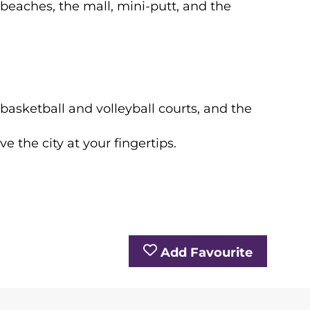
 beaches, the mall, mini-putt, and the
basketball and volleyball courts, and the
e the city at your fingertips.
Add Favourite