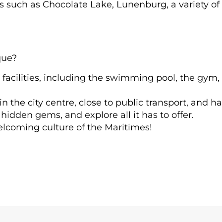
ns such as Chocolate Lake, Lunenburg, a variety of
que?
 facilities, including the swimming pool, the gym, 
the city centre, close to public transport, and hav
hidden gems, and explore all it has to offer.
elcoming culture of the Maritimes!