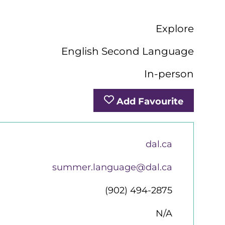
Explore
English Second Language
In-person
Add Favourite
dal.ca
summer.language@dal.ca
(902) 494-2875
N/A