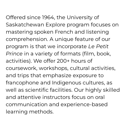
Offered since 1964, the University of
Saskatchewan Explore program focuses on
mastering spoken French and listening
comprehension. A unique feature of our
program is that we incorporate
Le Petit
Prince
in a variety of formats (film, book,
activities). We offer 200+ hours of
coursework, workshops, cultural activities,
and trips that emphasize exposure to
francophone and Indigenous cultures, as
well as scientific facilities. Our highly skilled
and attentive instructors focus on oral
communication and experience-based
learning methods.