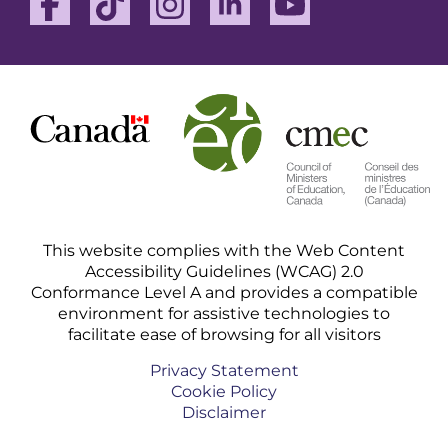
This website complies with the Web Content
Accessibility Guidelines (WCAG) 2.0
Conformance Level A and provides a compatible
environment for assistive technologies to
facilitate ease of browsing for all visitors
Privacy Statement
Cookie Policy
Disclaimer