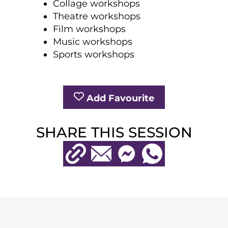
Collage workshops
Theatre workshops
Film workshops
Music workshops
Sports workshops
Add Favourite
SHARE THIS SESSION
Copy URL
Email
Messenger
WhatsApp