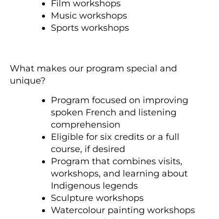
Film workshops
Music workshops
Sports workshops
What makes our program special and
unique?
Program focused on improving
spoken French and listening
comprehension
Eligible for six credits or a full
course, if desired
Program that combines visits,
workshops, and learning about
Indigenous legends
Sculpture workshops
Watercolour painting workshops