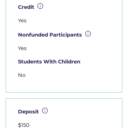
Credit
Yes
Nonfunded Participants
Yes
Students With Children
No
Deposit
$150