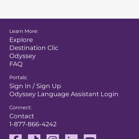
Learn More:
Explore
Destination Clic
Odyssey
FAQ
Portals:
Sign In / Sign Up
Odyssey Language Assistant Login
Connect:
Contact
1-877-866-4242
Facebook
TikTok
Instagram
Linkedin
Youtube