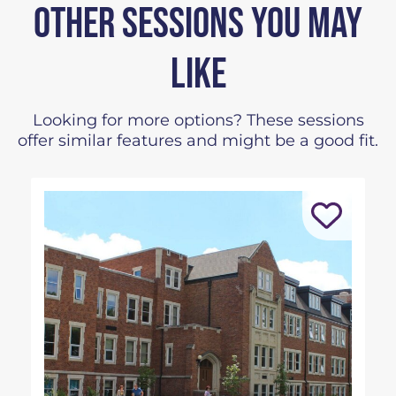
OTHER SESSIONS YOU MAY
LIKE
Looking for more options? These sessions
offer similar features and might be a good fit.