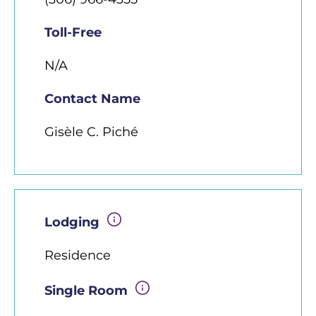
Toll-Free
N/A
Contact Name
Gisèle C. Piché
Lodging
Residence
Single Room