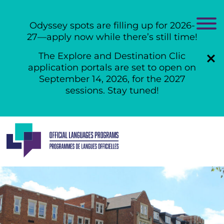
Odyssey spots are filling up for 2026-
27—apply now while there’s still time!
The Explore and Destination Clic
application portals are set to open on
September 14, 2026, for the 2027
sessions. Stay tuned!
Skip
to
content