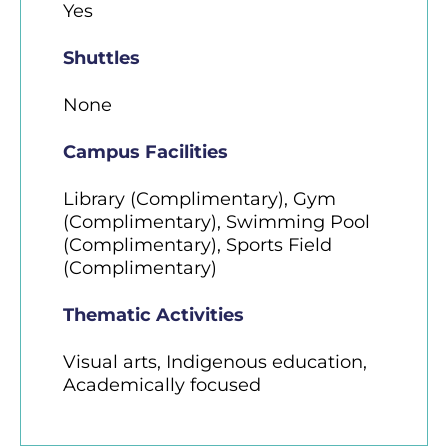
Yes
Shuttles
None
Campus Facilities
Library (Complimentary), Gym
(Complimentary), Swimming Pool
(Complimentary), Sports Field
(Complimentary)
Thematic Activities
Visual arts, Indigenous education,
Academically focused