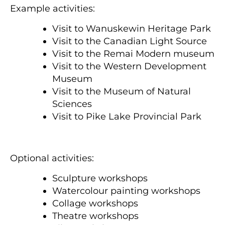
Example activities:
Visit to Wanuskewin Heritage Park
Visit to the Canadian Light Source
Visit to the Remai Modern museum
Visit to the Western Development
Museum
Visit to the Museum of Natural
Sciences
Visit to Pike Lake Provincial Park
Optional activities:
Sculpture workshops
Watercolour painting workshops
Collage workshops
Theatre workshops