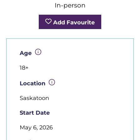
In-person
Add Favourite
Age
18+
Location
Saskatoon
Start Date
May 6, 2026