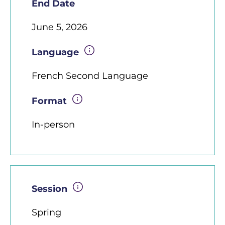
End Date
June 5, 2026
Language
French Second Language
Format
In-person
Session
Spring