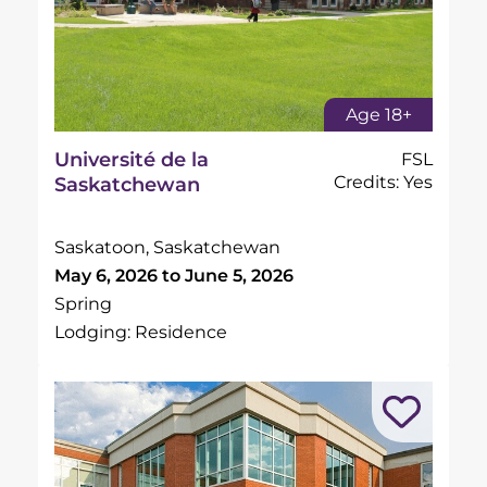
Age 18+
Université de la
FSL
Credits: Yes
Saskatchewan
Saskatoon, Saskatchewan
May 6, 2026 to June 5, 2026
Spring
Lodging: Residence