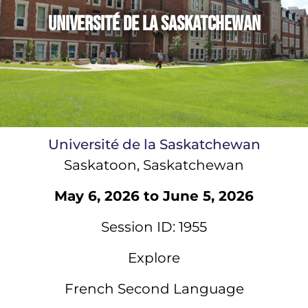
Université de la Saskatchewan
Université de la Saskatchewan
Saskatoon, Saskatchewan
May 6, 2026 to June 5, 2026
Session ID: 1955
Explore
French Second Language