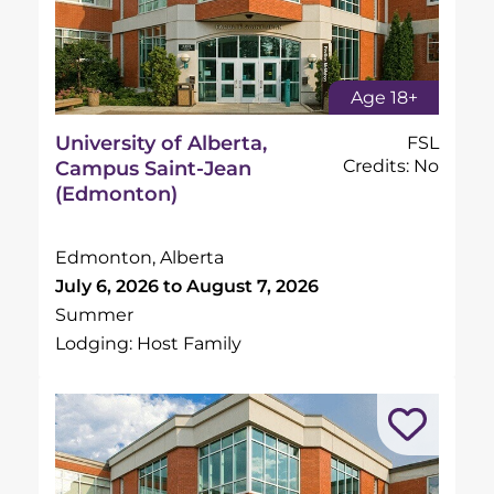
Age 18+
University of Alberta,
FSL
Credits: No
Campus Saint-Jean
(Edmonton)
Edmonton, Alberta
July 6, 2026 to August 7, 2026
Summer
Lodging: Host Family