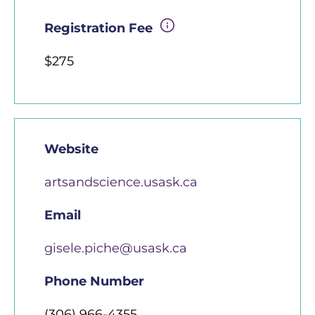
Registration Fee
$275
Website
artsandscience.usask.ca
Email
gisele.piche@usask.ca
Phone Number
(306) 966-4355