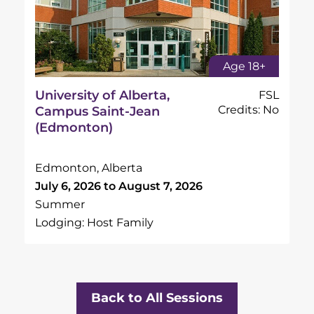
Age 18+
University of Alberta,
FSL
Credits: No
Campus Saint-Jean
(Edmonton)
Edmonton, Alberta
July 6, 2026 to August 7, 2026
Summer
Lodging: Host Family
Back to All Sessions