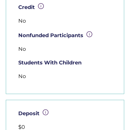
Credit
No
Nonfunded Participants
No
Students With Children
No
Deposit
$0