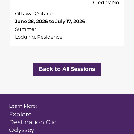
Credits: No
Ottawa, Ontario
June 28, 2026 to July 17, 2026
Summer
Lodging: Residence
Back to All Sessions
Learn More:
Explore
Destination Clic
Odyssey