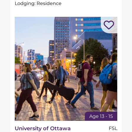
Lodging: Residence
Age 13 - 15
University of Ottawa
FSL