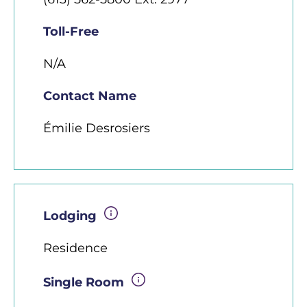
Toll-Free
N/A
Contact Name
Émilie Desrosiers
Lodging
Residence
Single Room