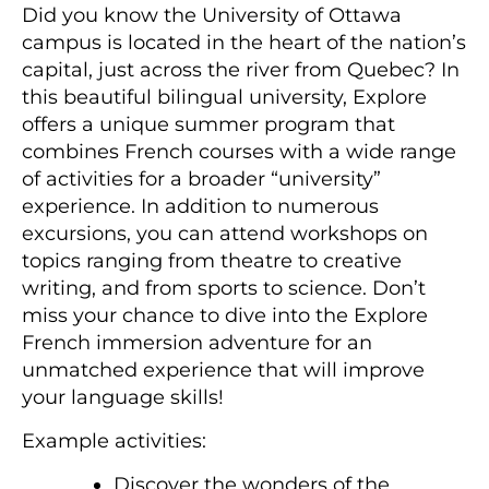
Did you know the University of Ottawa
campus is located in the heart of the nation’s
capital, just across the river from Quebec? In
this beautiful bilingual university, Explore
offers a unique summer program that
combines French courses with a wide range
of activities for a broader “university”
experience. In addition to numerous
excursions, you can attend workshops on
topics ranging from theatre to creative
writing, and from sports to science. Don’t
miss your chance to dive into the Explore
French immersion adventure for an
unmatched experience that will improve
your language skills!
Example activities:
Discover the wonders of the