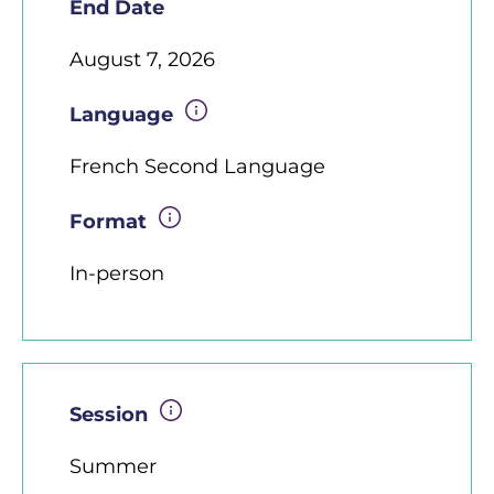
End Date
August 7, 2026
Language
French Second Language
Format
In-person
Session
Summer