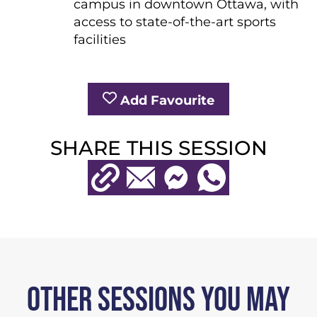
campus in downtown Ottawa, with
access to state-of-the-art sports
facilities
Add Favourite
SHARE THIS SESSION
Copy URL
Email
Messenger
WhatsApp
OTHER SESSIONS YOU MAY