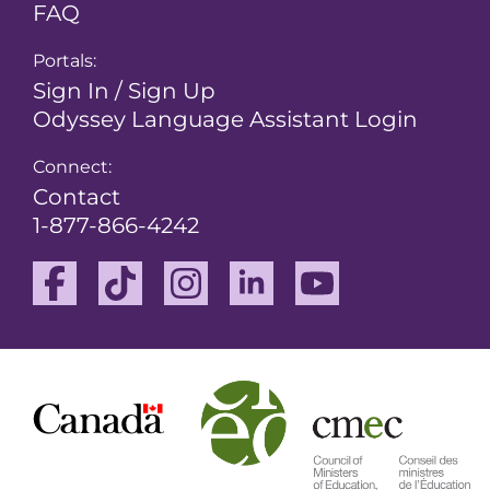
FAQ
Portals:
Sign In / Sign Up
Odyssey Language Assistant Login
Connect:
Contact
1-877-866-4242
Facebook
TikTok
Instagram
Linkedin
Youtube