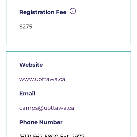
Registration Fee
$275
Website
www.uottawa.ca
Email
camps@uottawa.ca
Phone Number
(613) 562-5800 Ext. 2977