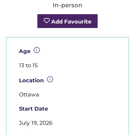
In-person
Add Favourite
Age
13 to 15
Location
Ottawa
Start Date
July 19, 2026