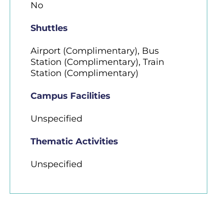
No
Shuttles
Airport (Complimentary), Bus
Station (Complimentary), Train
Station (Complimentary)
Campus Facilities
Unspecified
Thematic Activities
Unspecified