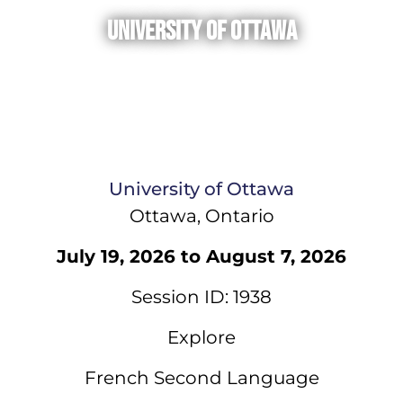
University of Ottawa
University of Ottawa
Ottawa, Ontario
July 19, 2026 to August 7, 2026
Session ID: 1938
Explore
French Second Language