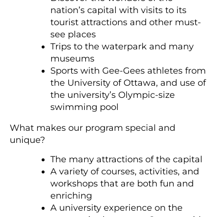
nation’s capital with visits to its
tourist attractions and other must-
see places
Trips to the waterpark and many
museums
Sports with Gee-Gees athletes from
the University of Ottawa, and use of
the university’s Olympic-size
swimming pool
What makes our program special and
unique?
The many attractions of the capital
A variety of courses, activities, and
workshops that are both fun and
enriching
A university experience on the