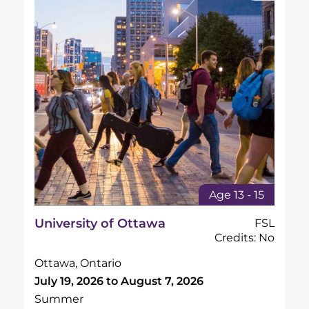
Age 13 - 15
University of Ottawa
FSL
Credits: No
Ottawa, Ontario
July 19, 2026 to August 7, 2026
Summer