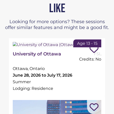
LIKE
Looking for more options? These sessions
offer similar features and might be a good fit.
Age 13 - 15
University of Ottawa
FSL
Credits: No
Ottawa, Ontario
June 28, 2026 to July 17, 2026
Summer
Lodging: Residence