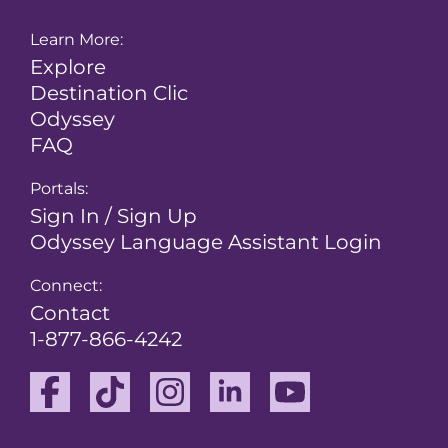
Learn More:
Explore
Destination Clic
Odyssey
FAQ
Portals:
Sign In / Sign Up
Odyssey Language Assistant Login
Connect:
Contact
1-877-866-4242
Facebook
TikTok
Instagram
Linkedin
Youtube