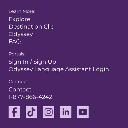
Learn More:
Explore
Destination Clic
Odyssey
FAQ
Portals:
Sign In / Sign Up
Odyssey Language Assistant Login
Connect:
Contact
1-877-866-4242
Facebook
TikTok
Instagram
Linkedin
Youtube