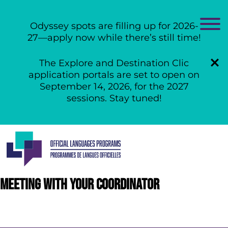
Odyssey spots are filling up for 2026-
27—apply now while there’s still time!
The Explore and Destination Clic
application portals are set to open on
September 14, 2026, for the 2027
sessions. Stay tuned!
Skip
to
content
Meeting with your coordinator