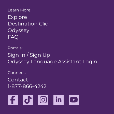
Learn More:
Explore
Destination Clic
Odyssey
FAQ
Portals:
Sign In / Sign Up
Odyssey Language Assistant Login
Connect:
Contact
1-877-866-4242
Facebook
TikTok
Instagram
Linkedin
Youtube