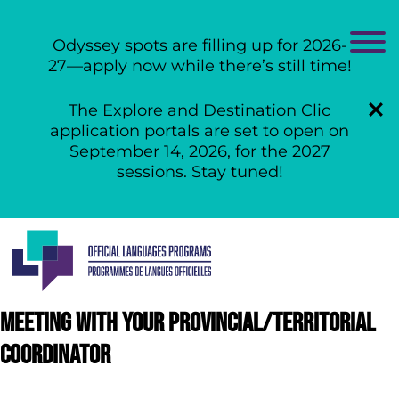
Odyssey spots are filling up for 2026-
27—apply now while there’s still time!
The Explore and Destination Clic
application portals are set to open on
September 14, 2026, for the 2027
sessions. Stay tuned!
Skip
to
content
Meeting with your provincial/territorial
coordinator