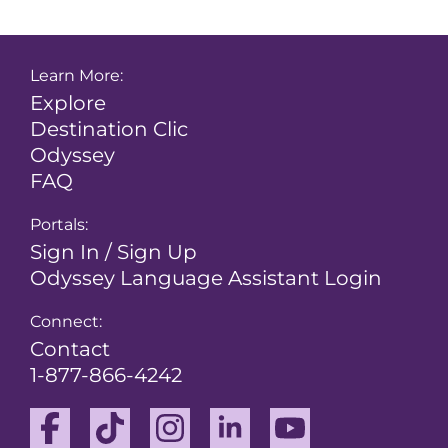
Learn More:
Explore
Destination Clic
Odyssey
FAQ
Portals:
Sign In / Sign Up
Odyssey Language Assistant Login
Connect:
Contact
1-877-866-4242
Facebook
TikTok
Instagram
Linkedin
Youtube